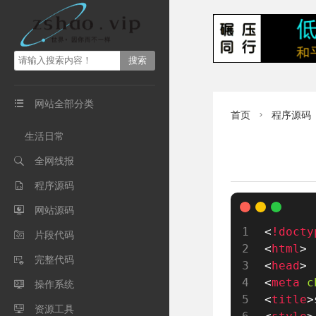
网站全部分类

首页
程序源码

生活日常
全网线报

程序源码

网站源码

<
!docty
片段代码

<
html
>
完整代码

<
head
>
<
meta
c
操作系统

<
title
>
资源工具
