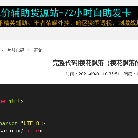
片段代码
正文


完整代码|樱花飘落（樱花飘落
时间：2021-09-01 16:35:51 阅读：
pe
html
>
harset
=
"
UTF-8
"
>
sakura
</
title
>