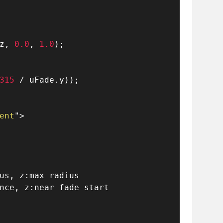
z
,
0.0
,
1.0
)
;
315
/
 uFade
.
y
)
)
;
ent
"
>
us, z:max radius
nce, z:near fade start