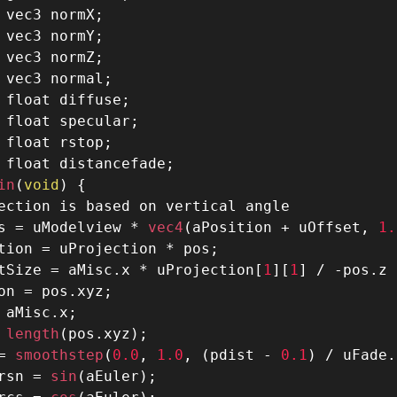
 vec3 normX
;
 vec3 normY
;
 vec3 normZ
;
 vec3 normal
;
 float diffuse
;
 float specular
;
 float rstop
;
 float distancefade
;
in
(
void
)
{
ection is based on vertical angle
s 
=
 uModelview 
*
 vec4
(
aPosition 
+
 uOffset
,
1.
tion 
=
 uProjection 
*
 pos
;
tSize 
=
 aMisc
.
x 
*
 uProjection
[
1
]
[
1
]
/
-
pos
.
z 
on 
=
 pos
.
xyz
;
 aMisc
.
x
;
 length
(
pos
.
xyz
)
;
=
 smoothstep
(
0.0
,
1.0
,
(
pdist 
-
0.1
)
/
 uFade
.
rsn 
=
 sin
(
aEuler
)
;