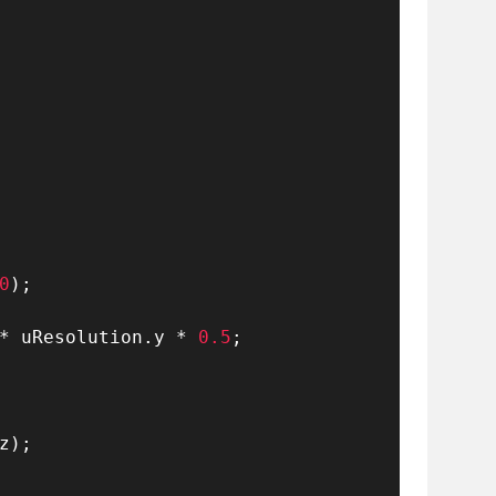
0
)
;
*
 uResolution
.
y 
*
0.5
;
z
)
;