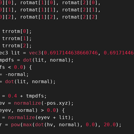
0
]
[
0
]
,
 rotmat
[
1
]
[
0
]
,
 rotmat
[
2
]
[
0
]
,
0
]
[
1
]
,
 rotmat
[
1
]
[
1
]
,
 rotmat
[
2
]
[
1
]
,
0
]
[
2
]
,
 rotmat
[
1
]
[
2
]
,
 rotmat
[
2
]
[
2
]
 trrotm
[
0
]
;
 trrotm
[
1
]
;
 trrotm
[
2
]
;
ec3 lit 
=
 vec3
(
0.6917144638660746
,
0.69171446
mpdfs 
=
 dot
(
lit
,
 normal
)
;
fs 
<
0.0
)
{
=
-
normal
;
=
 dot
(
lit
,
 normal
)
;
 
=
0.4
+
 tmpdfs
;
ev 
=
 normalize
(
-
pos
.
xyz
)
;
eyev
,
 normal
)
>
0.0
)
{
 
=
 normalize
(
eyev 
+
 lit
)
;
r 
=
 pow
(
max
(
dot
(
hv
,
 normal
)
,
0.0
)
,
20.0
)
;