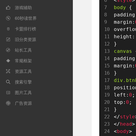
<
style
>
游戏辅助
body 
{

padding
60秒读世界

margin
:
卡盟排行榜
overflo

height
:
旧分类资源

}
站长工具

canvas 
padding
常规框架

margin
:
资源工具

}
div
.btn
搜索引擎

positio
图片工具

left
:
0
;
top
:
0
;
广告资源

}
</
style
</
head
>
<
body
>