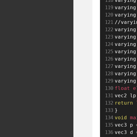
varying
varying
varying
//varyi
varying
varying
varying
varying
varying
varying
varying
varying
float e
vec2 lp
return
 
}
void
 ma
vec3 p 
vec3 d 