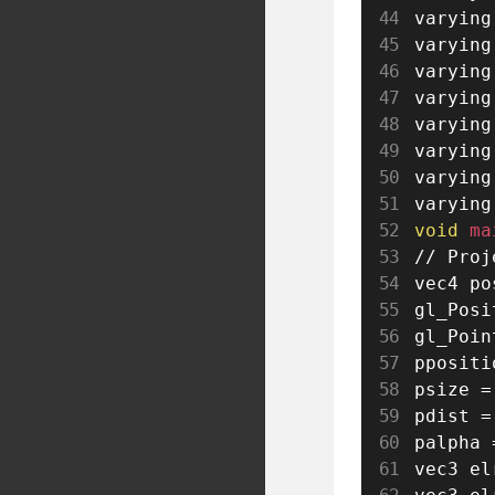
varying
varying
varying
varying
varying
varying
varying
varying
void
 ma
// Proj
vec4 po
gl_Posi
gl_Poin
ppositi
psize 
=
pdist 
=
palpha 
vec3 el