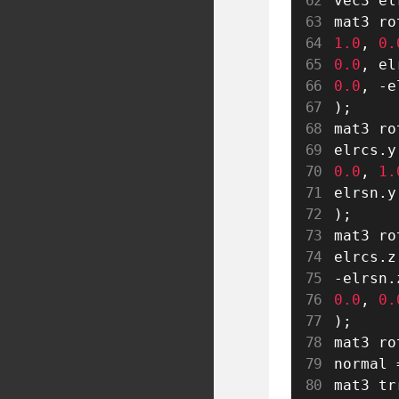
vec3 el
mat3 ro
1.0
,
0.
0.0
,
 el
0.0
,
-
e
)
;
mat3 ro
elrcs
.
y
0.0
,
1.
elrsn
.
y
)
;
mat3 ro
elrcs
.
z
-
elrsn
.
0.0
,
0.
)
;
mat3 ro
normal 
mat3 tr