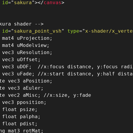
id
=
"
sakura
"
>
</
canvas
>
kura shader -->
id
=
"
sakura_point_vsh
"
type
=
"
x-shader/x_verte
 mat4 uProjection
;
 mat4 uModelview
;
 vec3 uResolution
;
 vec3 uOffset
;
 vec3 uDOF
;
//x:focus distance, y:focus radi
 vec3 uFade
;
//x:start distance, y:half dista
te vec3 aPosition
;
te vec3 aEuler
;
te vec2 aMisc
;
//x:size, y:fade
 vec3 pposition
;
 float psize
;
 float palpha
;
 float pdist
;
ng mat3 rotMat;