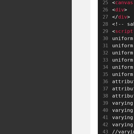
<
canvas
<
div
>
</
div
>
<!-- sa
<
script
uniform
uniform
uniform
uniform
uniform
uniform
attribu
attribu
attribu
varying
varying
varying
varying
//varyi