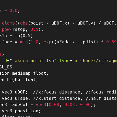
r 
=
0.0
;
 clamp
(
(
abs
(
pdist 
-
 uDOF
.
x
)
-
 uDOF
.
y
)
/
 uDOF
.
 pow
(
rstop
,
0.5
)
;
315 = ln(0.5)
efade 
=
 min
(
1.0
,
 exp
(
(
uFade
.
x 
-
 pdist
)
*
0.69
t
>
id
=
"
sakura_point_fsh
"
type
=
"
x-shader/x_fragm
sion mediump float;
on highp float
;
 vec3 uDOF
;
//x:focus distance, y:focus radi
 vec3 uFade
;
//x:start distance, y:half dista
ec3 fadeCol 
=
 vec3
(
0.08
,
0.03
,
0.06
)
;
 vec3 pposition
;