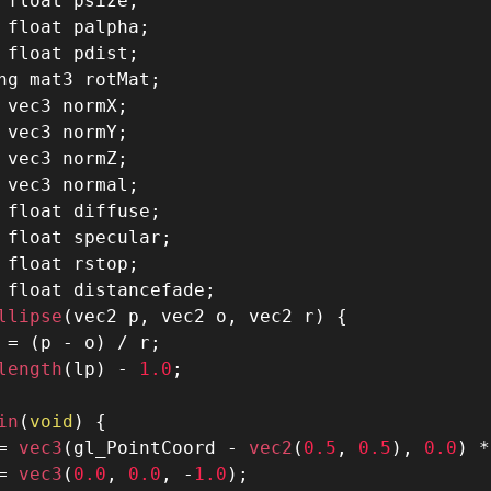
 float psize
;
 float palpha
;
 float pdist
;
ng mat3 rotMat;
 vec3 normX
;
 vec3 normY
;
 vec3 normZ
;
 vec3 normal
;
 float diffuse
;
 float specular
;
 float rstop
;
 float distancefade
;
llipse
(
vec2 p
,
 vec2 o
,
 vec2 r
)
{
 
=
(
p 
-
 o
)
/
 r
;
length
(
lp
)
-
1.0
;
in
(
void
)
{
=
 vec3
(
gl_PointCoord 
-
 vec2
(
0.5
,
0.5
)
,
0.0
)
*
=
 vec3
(
0.0
,
0.0
,
-
1.0
)
;