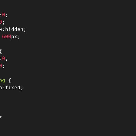
:
0
;
0
;
w
:
hidden
;
600
px
;
{
:
0
;
0
;
bg
{
n
:
fixed
;
>