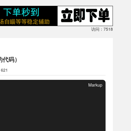
访问：7518
的代码）
1621
Markup