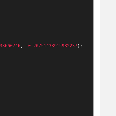
38660746
,
-
0.20751433915982237
)
;