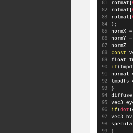
rotmat
[
rotmat
[
rotmat
[
)
;
normX 
=
normY 
=
normZ 
=
const
 v
float t
if
(
tmpd
normal 
tmpdfs 
}
diffuse
vec3 ey
if
(
dot
(
vec3 hv
specula
}