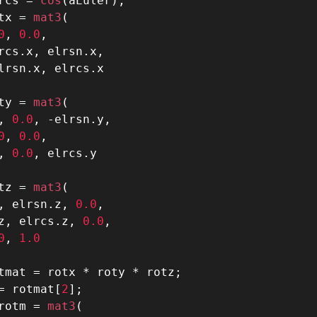
rcs 
=
 cos
(
aEuler
)
;
tx 
=
 mat3
(
0
,
0.0
,
rcs
.
x
,
 elrsn
.
x
,
lrsn
.
x
,
 elrcs
.
ty 
=
 mat3
(
,
0.0
,
-
elrsn
.
y
,
0
,
0.0
,
,
0.0
,
 elrcs
.
tz 
=
 mat3
(
,
 elrsn
.
z
,
0.0
,
z
,
 elrcs
.
z
,
0.0
,
0
,
1.0
tmat 
=
 rotx 
*
 roty 
*
 rotz
;
=
 rotmat
[
2
]
;
rotm 
=
 mat3
(