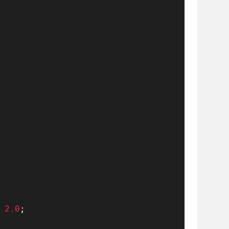
2.0
;