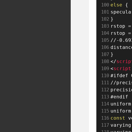
else
{
specula
}
rstop 
=
rstop 
=
//-0.69
distanc
}
</
scrip
<
script
//preci
precisi
#endif

uniform
uniform
const
 v
varying