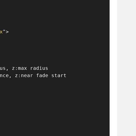
x
"
>
us, z:max radius
nce, z:near fade start